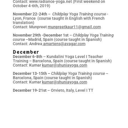
Contact: www.radiance-yoga.net (First weekend on
October 4-6th, 2019)
November 22-24th
–
Childplay Yoga Training course
-
Lyon, France (course taught in English with French
translation)
Contact: Munpreet
munpreetkaur11@gmail.com
November 29th -December 1st
–
Childplay Yoga Training
course –
Madrid, Spain (course taught in Spanish)
Contact: Andrea
amartens@avagar.com
December
December 6-8th
– Kundalini Yoga Level I Teacher
Training – Barcelona, Spain (course taught in Spanish)
Contact: Kumar
kumar@shuniayoga.com
December 13-15th –
Childplay Yoga Training course
–
Barcelona, Spain (course taught in Spanish)
Contact: Kumar
kumar@shuniayoga.com
December 19-21st
– Orvieto, Italy, Level I TT