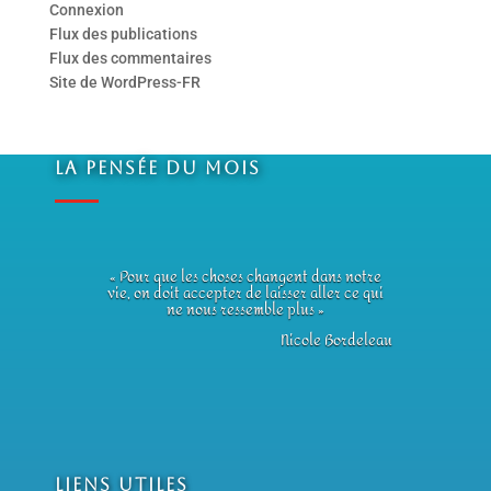
Connexion
Flux des publications
Flux des commentaires
Site de WordPress-FR
La Pensée du Mois
« Pour que les choses changent dans notre
vie, on doit accepter de laisser aller ce qui
ne nous ressemble plus »
Nicole Bordeleau
Liens utiles