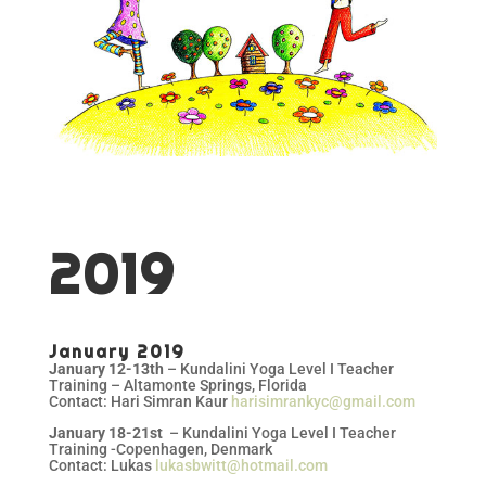
2019
January 2019
January 12-13th
– Kundalini Yoga Level I Teacher
Training – Altamonte Springs, Florida
Contact: Hari Simran Kaur
harisimrankyc@gmail.com
January 18-21st
– Kundalini Yoga Level I Teacher
Training -Copenhagen, Denmark
Contact: Lukas
lukasbwitt@hotmail.com