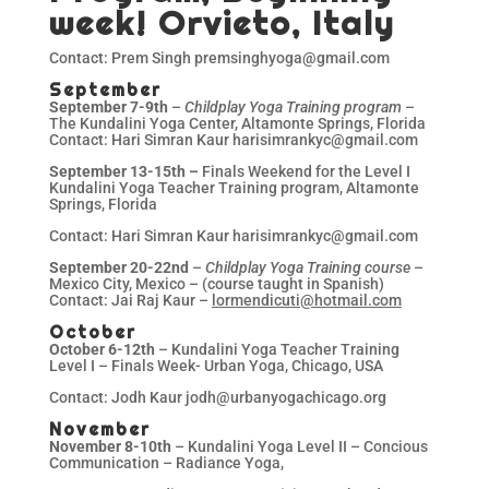
week! Orvieto, Italy
Contact: Prem Singh premsinghyoga@gmail.com
September
September 7-9th
–
Childplay Yoga Training program
–
The Kundalini Yoga Center, Altamonte Springs, Florida
Contact: Hari Simran Kaur harisimrankyc@gmail.com
September 13-15th –
Finals Weekend for the Level I
Kundalini Yoga Teacher Training program, Altamonte
Springs, Florida
Contact: Hari Simran Kaur harisimrankyc@gmail.com
September 20-22nd
–
Childplay Yoga Training course
–
Mexico City, Mexico – (course taught in Spanish)
Contact: Jai Raj Kaur –
lormendicuti@hotmail.com
October
October 6-12th
– Kundalini Yoga Teacher Training
Level I – Finals Week- Urban Yoga, Chicago, USA
Contact: Jodh Kaur jodh@urbanyogachicago.org
November
November 8-10th
– Kundalini Yoga Level II – Concious
Communication – Radiance Yoga,