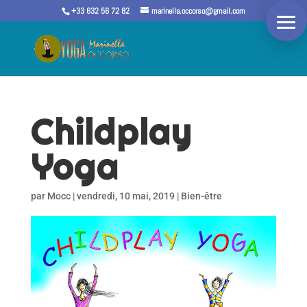
+33 632 56 72 82
marinella.occorso@gmail.com
Childplay
Yoga
par
Mocc
|
vendredi, 10 mai, 2019
|
Bien-être