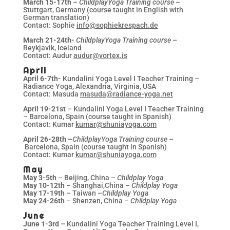
March 15-17th
–
ChildplayYoga Training course
–
Stuttgart, Germany (course taught in English with
German translation)
Contact: Sophie
info@sophiekrespach.de
March 21-24th-
ChildplayYoga Training course
–
Reykjavik, Iceland
Contact: Audur
audur@vortex.is
April
April 6-7th-
Kundalini Yoga Level I Teacher Training –
Radiance Yoga, Alexandria, Virginia, USA
Contact: Masuda
masuda@radiance-yoga.net
April 19-21st
– Kundalini Yoga Level I Teacher Training
– Barcelona, Spain (course taught in Spanish)
Contact: Kumar
kumar@shuniayoga.com
April 26-28th
–
ChildplayYoga Training course –
Barcelona, Spain (course taught in Spanish)
Contact: Kumar
kumar@shuniayoga.com
May
May 3-5th
– Beijing, China –
Childplay Yoga
May 10-12th
– Shanghai,China –
Childplay Yoga
May 17-19th
– Taiwan –
Childplay Yoga
May 24-26th
– Shenzen, China –
Childplay Yoga
June
June 1-3rd –
Kundalini Yoga Teacher Training Level I,