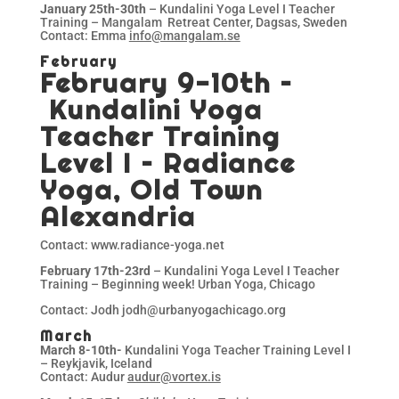
January 25th-30th
– Kundalini Yoga Level I Teacher
Training – Mangalam Retreat Center, Dagsas, Sweden
Contact: Emma
info@mangalam.se
February
February 9-10th –
Kundalini Yoga
Teacher Training
Level I – Radiance
Yoga, Old Town
Alexandria
Contact: www.radiance-yoga.net
February 17th-23rd
– Kundalini Yoga Level I Teacher
Training – Beginning week! Urban Yoga, Chicago
Contact: Jodh jodh@urbanyogachicago.org
March
March 8-10th-
Kundalini Yoga Teacher Training Level I
– Reykjavik, Iceland
Contact: Audur
audur@vortex.is