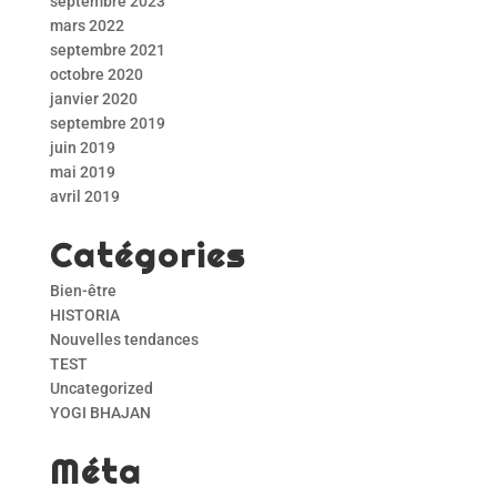
septembre 2023
mars 2022
septembre 2021
octobre 2020
janvier 2020
septembre 2019
juin 2019
mai 2019
avril 2019
Catégories
Bien-être
HISTORIA
Nouvelles tendances
TEST
Uncategorized
YOGI BHAJAN
Méta