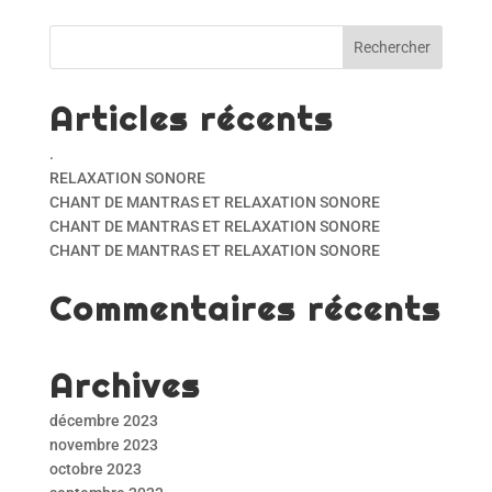
Articles récents
.
RELAXATION SONORE
CHANT DE MANTRAS ET RELAXATION SONORE
CHANT DE MANTRAS ET RELAXATION SONORE
CHANT DE MANTRAS ET RELAXATION SONORE
Commentaires récents
Archives
décembre 2023
novembre 2023
octobre 2023