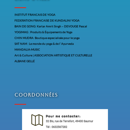
INSTITUT FRANCAIS DE YOGA
FEDERATION FRANCAISE DE KUNDALINI YOGA
BAIN DE GONG: Kartar Amrit Singh – DEVOUGE Pascal
YOGIMAG : Produits & Équipements de Yoga
CHIN MUDRA: Boutique especialisée pour le yoga
SAT NAM : Le monde du yoga & de l’ Ayurveda
MANDALIA-MUSIC
Art & Culture | ASSOCIATION ARTISTIQUE ET CULTURELLE
ALBANE GELLÉ
Coordonnées