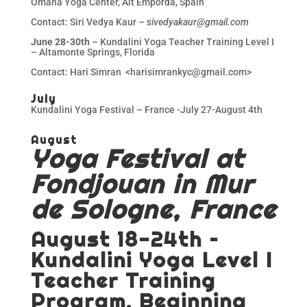
Omana Yoga Center, Alt Emporda, Spain
Contact: Siri Vedya Kaur –
sivedyakaur@gmail.com
June 28-30th
– Kundalini Yoga Teacher Training Level I
– Altamonte Springs, Florida
Contact: Hari Simran <harisimrankyc@gmail.com>
July
Kundalini Yoga Festival – France -July 27-August 4th
August
Yoga Festival at
Fondjouan in Mur
de Sologne, France
August 18-24th –
Kundalini Yoga Level I
Teacher Training
Program, Beginning